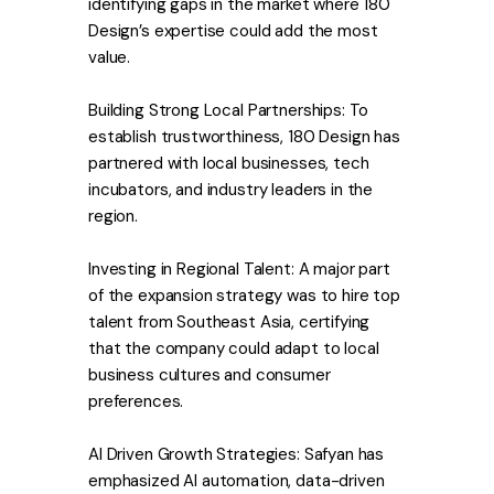
identifying gaps in the market where 180
Design’s expertise could add the most
value.
Building Strong Local Partnerships: To
establish trustworthiness, 180 Design has
partnered with local businesses, tech
incubators, and industry leaders in the
region.
Investing in Regional Talent: A major part
of the expansion strategy was to hire top
talent from Southeast Asia, certifying
that the company could adapt to local
business cultures and consumer
preferences.
AI Driven Growth Strategies: Safyan has
emphasized AI automation, data-driven