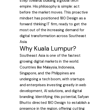
step towards building a global tech
empire. His philosophy is simple: act
before the market moves. This proactive
mindset has positioned 180 Design as a
forward thinking IT firm, ready to get the
most out of the increasing demand for
digital transformation across Southeast
Asia.
Why Kuala Lumpur?
Southeast Asia is one of the fastest
growing digital markets in the world.
Countries like Malaysia, Indonesia,
Singapore, and the Philippines are
undergoing a tech boom, with startups
and enterprises investing greatly in web
development, AI solutions, and digital
branding. Identifying this potential, Safyan
Bhutto directed 180 Design to establish a
presence in the region, offering cutting