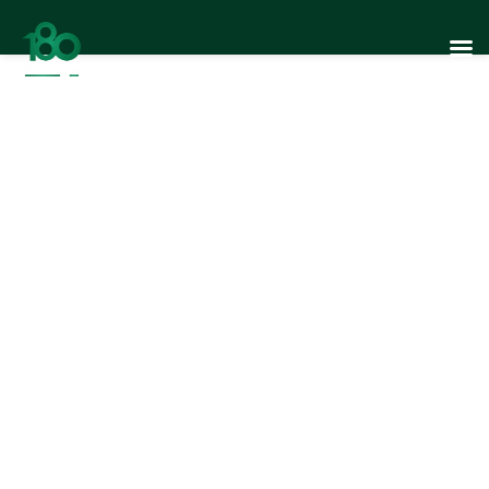
Reaching South
East Asia: 180
Design’s Global
Journey…