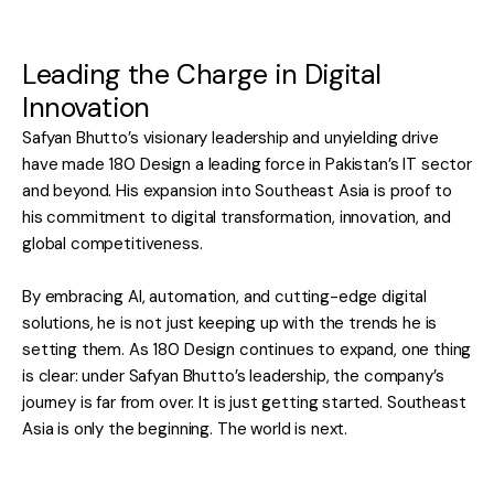
Leading the Charge in Digital
Innovation
Safyan Bhutto’s visionary leadership and unyielding drive
have made 180 Design a leading force in Pakistan’s IT sector
and beyond. His expansion into Southeast Asia is proof to
his commitment to digital transformation, innovation, and
global competitiveness.
By embracing AI, automation, and cutting-edge digital
solutions, he is not just keeping up with the trends he is
setting them. As 180 Design continues to expand, one thing
is clear: under Safyan Bhutto’s leadership, the company’s
journey is far from over. It is just getting started. Southeast
Asia is only the beginning. The world is next.