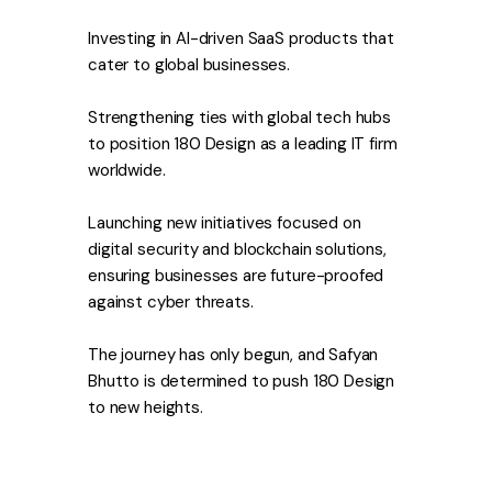
Investing in AI-driven SaaS products that
cater to global businesses.
Strengthening ties with global tech hubs
to position 180 Design as a leading IT firm
worldwide.
Launching new initiatives focused on
digital security and blockchain solutions,
ensuring businesses are future-proofed
against cyber threats.
The journey has only begun, and Safyan
Bhutto is determined to push 180 Design
to new heights.