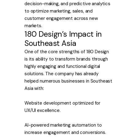
decision-making, and predictive analytics
to optimize marketing, sales, and
customer engagement across new
markets.
180 Design’s Impact in
Southeast Asia
One of the core strengths of 180 Design
is its ability to transform brands through
highly engaging and functional digital
solutions. The company has already
helped numerous businesses in Southeast
Asia with:
Website development optimized for
UX/UI excellence.
AI-powered marketing automation to
increase engagement and conversions.