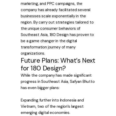
marketing, and PPC campaigns, the
company has already facilitated several
businesses scale exponentially in the
region. By carry out strategies tailored to
the unique consumer behaviors of
Southeast Asia, 180 Design has proven to
be a game changer in the digital
transformation journey of many
organizations.
Future Plans: What’s Next
for 180 Design?
While the company has made significant
progress in Southeast Asia, Safyan Bhutto
has even bigger plans:
Expanding further into Indonesia and
Vietnam, two of the region’s largest
emerging digital economies.