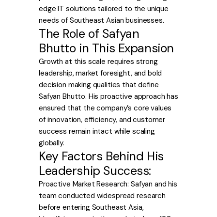
edge IT solutions tailored to the unique
needs of Southeast Asian businesses.
The Role of Safyan
Bhutto in This Expansion
Growth at this scale requires strong
leadership, market foresight, and bold
decision making qualities that define
Safyan Bhutto. His proactive approach has
ensured that the company’s core values
of innovation, efficiency, and customer
success remain intact while scaling
globally.
Key Factors Behind His
Leadership Success:
Proactive Market Research: Safyan and his
team conducted widespread research
before entering Southeast Asia,