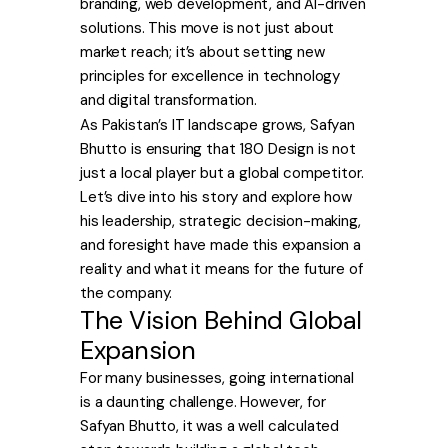
branding, web development, and AI-driven
solutions. This move is not just about
market reach; it’s about setting new
principles for excellence in technology
and digital transformation.
As Pakistan’s IT landscape grows, Safyan
Bhutto is ensuring that 180 Design is not
just a local player but a global competitor.
Let’s dive into his story and explore how
his leadership, strategic decision-making,
and foresight have made this expansion a
reality and what it means for the future of
the company.
The Vision Behind Global
Expansion
For many businesses, going international
is a daunting challenge. However, for
Safyan Bhutto, it was a well calculated