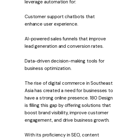
leverage automation for:
Customer support chatbots that
enhance user experience.
AI-powered sales funnels that improve
lead generation and conversion rates.
Data-driven decision-making tools for
business optimization.
The rise of digital commerce in Southeast
Asia has created a need for businesses to
have a strong online presence. 180 Design
is filling this gap by offering solutions that
boost brand visibility, improve customer
engagement, and drive business growth.
With its proficiency in SEO, content