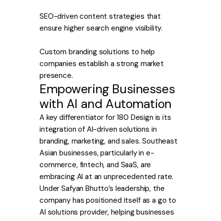
SEO-driven content strategies that
ensure higher search engine visibility.
Custom branding solutions to help
companies establish a strong market
presence.
Empowering Businesses
with AI and Automation
A key differentiator for 180 Design is its
integration of AI-driven solutions in
branding, marketing, and sales. Southeast
Asian businesses, particularly in e-
commerce, fintech, and SaaS, are
embracing AI at an unprecedented rate.
Under Safyan Bhutto’s leadership, the
company has positioned itself as a go to
AI solutions provider, helping businesses