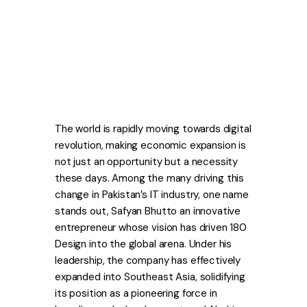
The world is rapidly moving towards digital
revolution, making economic expansion is
not just an opportunity but a necessity
these days. Among the many driving this
change in Pakistan’s IT industry, one name
stands out, Safyan Bhutto an innovative
entrepreneur whose vision has driven 180
Design into the global arena. Under his
leadership, the company has effectively
expanded into Southeast Asia, solidifying
its position as a pioneering force in